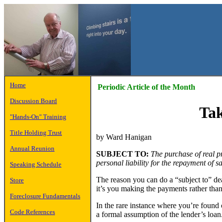
Home
Periodic Article of the Month
Discussion Board
Tak
"Hands-On" Training
Title Holding Trust
by Ward Hanigan
Annual Reunion
SUBJECT TO:
The purchase of real pr
personal liability for the repayment of sa
Speaking Schedule
The reason you can do a “subject to” dea
Store
it’s you making the payments rather than
Foreclosure Fundamentals
In the rare instance where you’re found o
Code References
a formal assumption of the lender’s loan