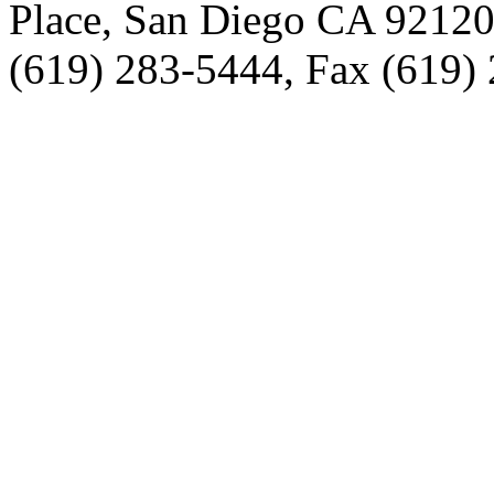
Place, San Diego CA 9212
(619) 283-5444, Fax (619)