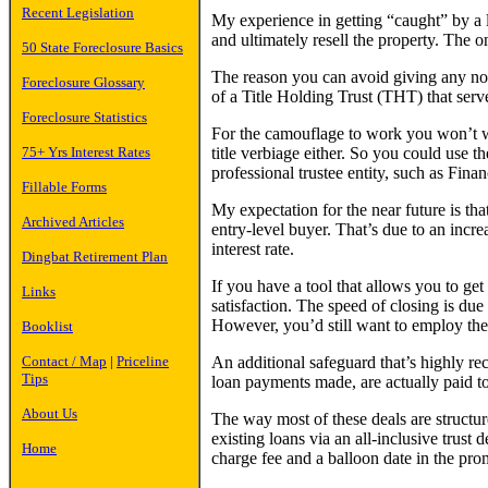
Recent Legislation
My experience in getting “caught” by a
and ultimately resell the property. The 
50 State Foreclosure Basics
The reason you can avoid giving any noti
Foreclosure Glossary
of a Title Holding Trust (THT) that serv
Foreclosure Statistics
For the camouflage to work you won’t wan
title verbiage either. So you could use th
75+ Yrs Interest Rates
professional trustee entity, such as Finan
Fillable Forms
My expectation for the near future is th
Archived Articles
entry-level buyer. That’s due to an incr
interest rate.
Dingbat Retirement Plan
If you have a tool that allows you to ge
Links
satisfaction. The speed of closing is du
However, you’d still want to employ the
Booklist
An additional safeguard that’s highly rec
Contact / Map
|
Priceline
Tips
loan payments made, are actually paid to 
About Us
The way most of these deals are structur
existing loans via an all-inclusive trust
Home
charge fee and a balloon date in the pro