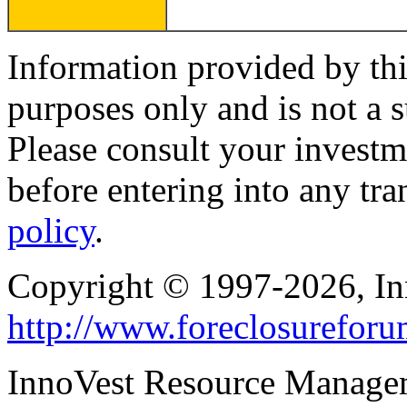
Information provided by thi
purposes only and is not a s
Please consult your investm
before entering into any tr
policy
.
Copyright © 1997-2026, I
http://www.foreclosurefor
InnoVest Resource Manage